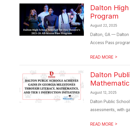
Dalton High
Program
August 22, 2025
Dalton, GA — Dalton 
Access Pass program, 
>
READ MORE
Dalton Publ
Mathematics,
August 12, 2025
Dalton Public School
assessments, with ga
>
READ MORE