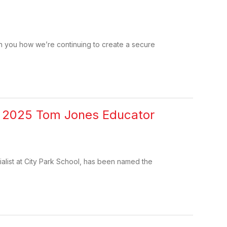
ith you how we’re continuing to create a secure
as 2025 Tom Jones Educator
alist at City Park School, has been named the