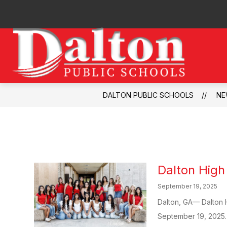
Skip
to
content
Dalto
Publi
Schoo
DALTON PUBLIC SCHOOLS
NE
-
Dalton Hig
September 19, 2025
Dalton, GA— Dalton 
September 19, 2025. T