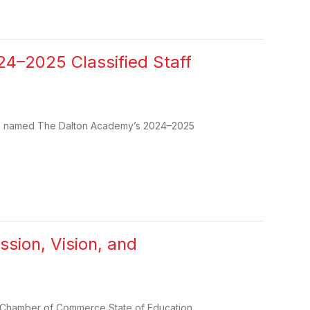
4–2025 Classified Staff
een named The Dalton Academy’s 2024–2025
ssion, Vision, and
on Chamber of Commerce State of Education