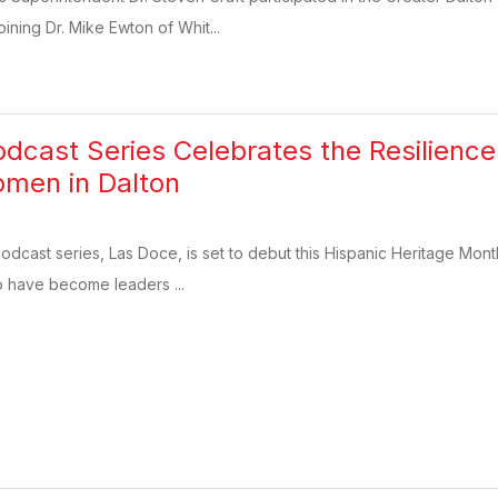
ining Dr. Mike Ewton of Whit...
dcast Series Celebrates the Resilienc
omen in Dalton
dcast series, Las Doce, is set to debut this Hispanic Heritage Month
 have become leaders ...