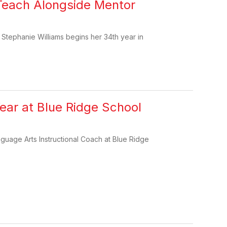
o Teach Alongside Mentor
r Stephanie Williams begins her 34th year in
ar at Blue Ridge School
guage Arts Instructional Coach at Blue Ridge