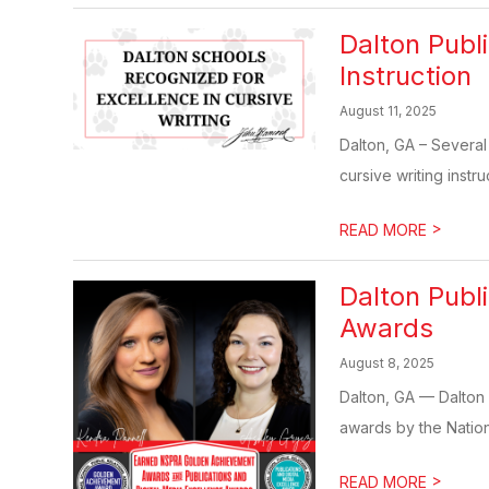
Dalton Publi
Instruction
August 11, 2025
Dalton, GA – Several
cursive writing instruc
>
READ MORE
Dalton Pub
Awards
August 8, 2025
Dalton, GA — Dalton 
awards by the Nationa
>
READ MORE