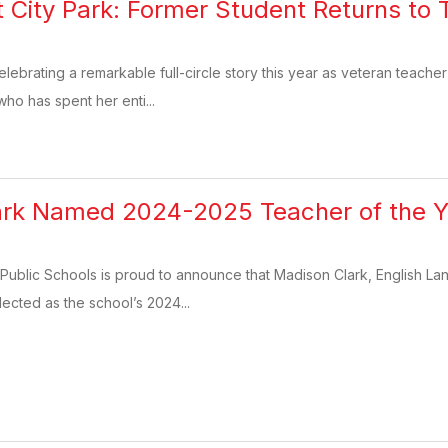
 at City Park: Former Student Returns t
elebrating a remarkable full-circle story this year as veteran teache
who has spent her enti...
rk Named 2024-2025 Teacher of the Ye
Public Schools is proud to announce that Madison Clark, English Lan
ected as the school’s 2024...