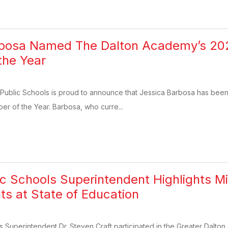
rbosa Named The Dalton Academy’s 202
the Year
 Public Schools is proud to announce that Jessica Barbosa has b
ber of the Year. Barbosa, who curre...
ic Schools Superintendent Highlights Mi
 at State of Education
s Superintendent Dr. Steven Craft participated in the Greater Dalt