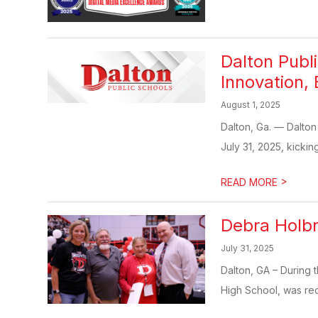
Dalton Publ
Innovation, 
August 1, 2025
Dalton, Ga. — Dalton
July 31, 2025, kicking
>
READ MORE
Debra Holbr
July 31, 2025
Dalton, GA – During 
High School, was rec