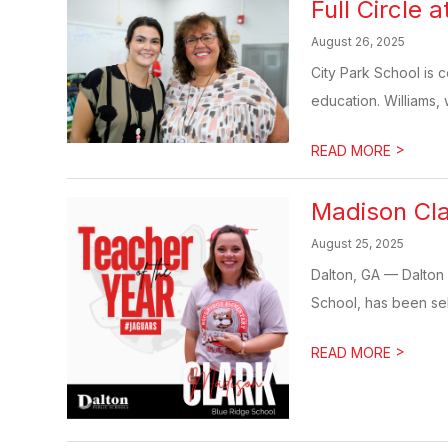
Full Circle
August 26, 2025
City Park School is c
education. Williams, 
>
READ MORE
Madison Cla
August 25, 2025
Dalton, GA — Dalton 
School, has been sel
>
READ MORE