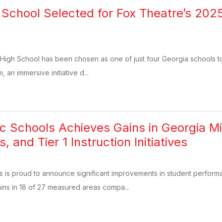
 School Selected for Fox Theatre’s 20
High School has been chosen as one of just four Georgia schools to 
an immersive initiative d...
ic Schools Achieves Gains in Georgia Mi
 and Tier 1 Instruction Initiatives
s is proud to announce significant improvements in student perfor
ins in 18 of 27 measured areas compa...