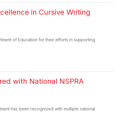
cellence in Cursive Writing
ent of Education for their efforts in supporting
red with National NSPRA
ment has been recognized with multiple national