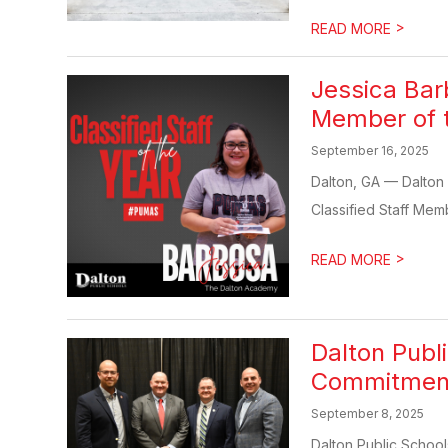
>
READ MORE
Jessica Ba
Member of 
September 16, 2025
Dalton, GA — Dalton
Classified Staff Mem
>
READ MORE
Dalton Publ
Commitments
September 8, 2025
Dalton Public School