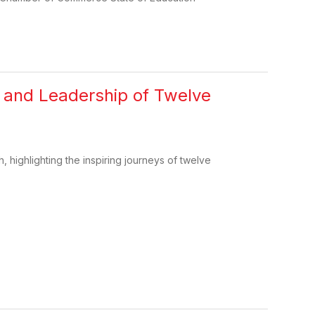
e and Leadership of Twelve
, highlighting the inspiring journeys of twelve