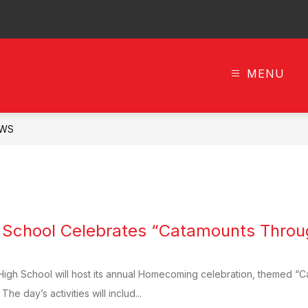
MENU
n
c
ls
WS
h School Celebrates “Catamounts Thro
High School will host its annual Homecoming celebration, themed “C
he day’s activities will includ...