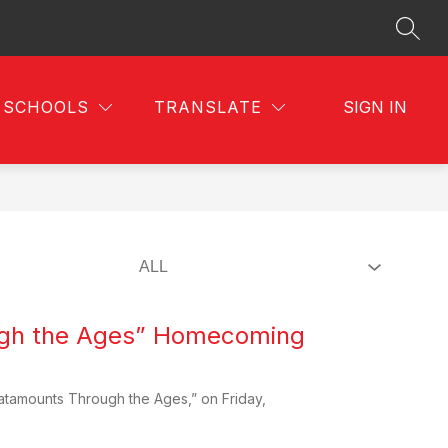
SEAR
SCHOOLS
TRANSLATE
SIGN IN
ugh the Ages” Homecoming
atamounts Through the Ages,” on Friday,