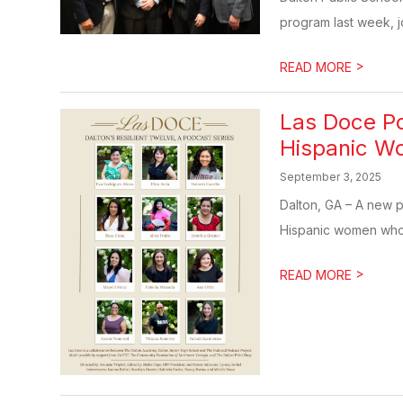
program last week, jo
>
READ MORE
Las Doce Po
Hispanic W
September 3, 2025
Dalton, GA – A new po
Hispanic women who
>
READ MORE