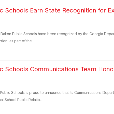
c Schools Earn State Recognition for Ex
 Dalton Public Schools have been recognized by the Georgia Departm
tion, as part of the ...
lic Schools Communications Team Hono
Public Schools is proud to announce that its Communications Depart
l School Public Relatio...