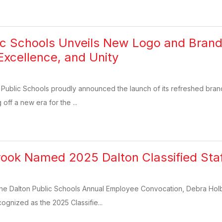
ic Schools Unveils New Logo and Brand 
Excellence, and Unity
 Public Schools proudly announced the launch of its refreshed bran
 off a new era for the ...
ook Named 2025 Dalton Classified Sta
the Dalton Public Schools Annual Employee Convocation, Debra Holb
ognized as the 2025 Classifie...