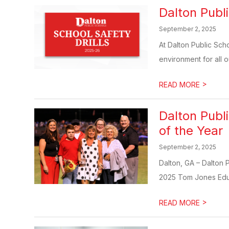
Dalton Publi
September 2, 2025
At Dalton Public Sch
environment for all ou
>
READ MORE
Dalton Publ
of the Year
September 2, 2025
Dalton, GA – Dalton 
2025 Tom Jones Educa
>
READ MORE