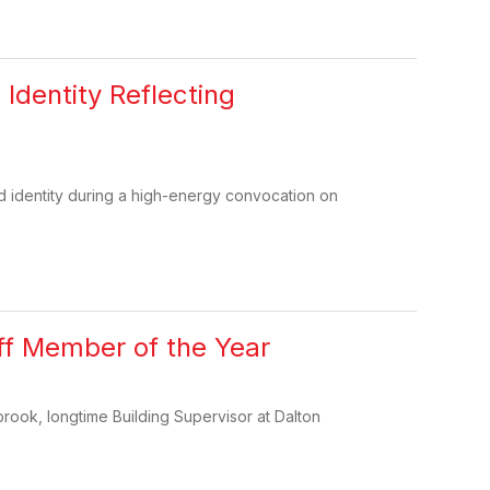
Identity Reflecting
d identity during a high-energy convocation on
ff Member of the Year
rook, longtime Building Supervisor at Dalton