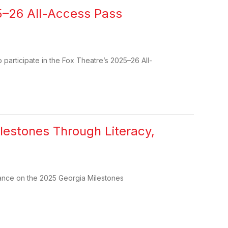
25–26 All-Access Pass
participate in the Fox Theatre’s 2025–26 All-
lestones Through Literacy,
mance on the 2025 Georgia Milestones