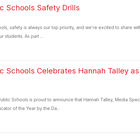
c Schools Safety Drills
ools, safety is always our top priority, and we’re excited to share w
r students. As part ...
ic Schools Celebrates Hannah Talley 
Public Schools is proud to announce that Hannah Talley, Media Speci
tor of the Year by the Da...