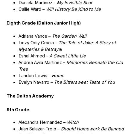
Daniela Martinez –
My Invisible Scar
Callie Ward –
Will History Be Kind to Me
Eighth Grade (Dalton Junior High)
Adriana Vance –
The Garden Wall
Linzy Odiy Gracia –
The Tale of Jake: A Story of
Mysteries & Betrayal
Eshal Ahmed –
A Sweet Little Lie
Andrea Avila Martinez –
Memories Beneath the Old
Tree
Landon Lewis –
Home
Evelyn Navarro –
The Bittersweet Taste of You
The Dalton Academy
9th Grade
Alexandra Hernandez –
Witch
Juan Salazar-Trejo –
Should Homework Be Banned