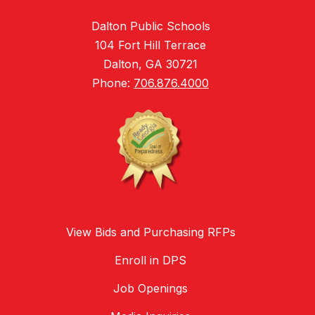
Dalton Public Schools
104 Fort Hill Terrace
Dalton, GA 30721
Phone:
706.876.4000
View Bids and Purchasing RFPs
Enroll in DPS
Job Openings