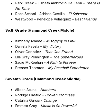
Park Creek – Lisbeth Ambrocio De Leon –
There is
No Time
Roan School – Adriana Castillo –
El Salvador
Westwood – Penelope Velasquez –
Best Friends
Sixth Grade (Hammond Creek Middle)
Kimberly Adame –
Misogyny in Pink
Daniela Favela –
My Victory
Oliver Gonzalez –
That One Friend
Ella Gray Pennington –
The Superheroes
Sadie McKeehan –
A Path to Forever
Brenner Thornton –
My Baseball Experience
Seventh Grade (Hammond Creek Middle)
Allison Acuna –
Numbers
Rodrigo Castillo –
Broken Promises
Catalina Garcia –
Change
Emmett Gray –
Music is So Powerful