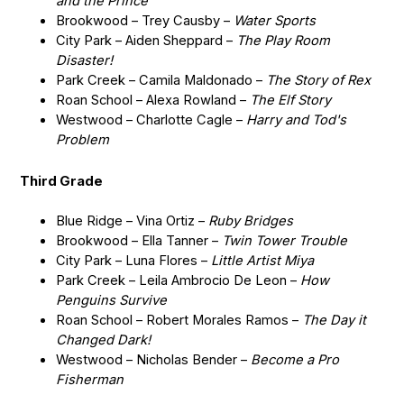
and the Prince
Brookwood – Trey Causby –
Water Sports
City Park – Aiden Sheppard –
The Play Room
Disaster!
Park Creek – Camila Maldonado –
The Story of Rex
Roan School – Alexa Rowland –
The Elf Story
Westwood – Charlotte Cagle –
Harry and Tod's
Problem
Third Grade
Blue Ridge – Vina Ortiz –
Ruby Bridges
Brookwood – Ella Tanner –
Twin Tower Trouble
City Park – Luna Flores –
Little Artist Miya
Park Creek – Leila Ambrocio De Leon –
How
Penguins Survive
Roan School – Robert Morales Ramos –
The Day it
Changed Dark!
Westwood – Nicholas Bender –
Become a Pro
Fisherman