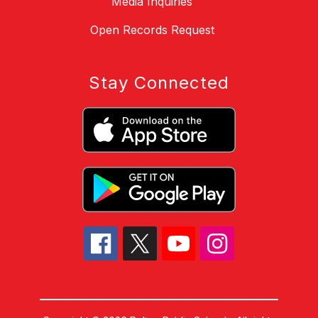
Media Inquiries
Open Records Request
Stay Connected