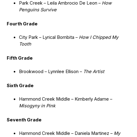
Park Creek – Leila Ambrocio De Leon –
How
Penguins Survive
Fourth Grade
City Park – Lyrical Bombita –
How I Chipped My
Tooth
Fifth Grade
Brookwood – Lynnlee Ellison –
The Artist
Sixth Grade
Hammond Creek Middle – Kimberly Adame –
Misogyny in Pink
Seventh Grade
Hammond Creek Middle – Daniela Martinez –
My