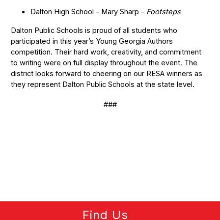
Dalton High School – Mary Sharp –
Footsteps
Dalton Public Schools is proud of all students who
participated in this year’s Young Georgia Authors
competition. Their hard work, creativity, and commitment
to writing were on full display throughout the event. The
district looks forward to cheering on our RESA winners as
they represent Dalton Public Schools at the state level.
###
Find Us