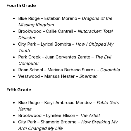
Fourth Grade
Blue Ridge – Esteban Moreno –
Dragons of the
Missing Kingdom
Brookwood – Callie Cantrell –
Nutcracker: Total
Disaster
City Park – Lyrical Bombita –
How I Chipped My
Tooth
Park Creek – Juan Cervantes Zarate –
The Evil
Computer
Roan School – Mariana Burbano Suarez –
Colombia
Westwood – Marissa Hester –
Sherman
Fifth Grade
Blue Ridge – Keiyli Ambrocio Mendez –
Pablo Gets
Karma
Brookwood – Lynnlee Ellison –
The Artist
City Park – Shamorie Broome –
How Breaking My
Arm Changed My Life