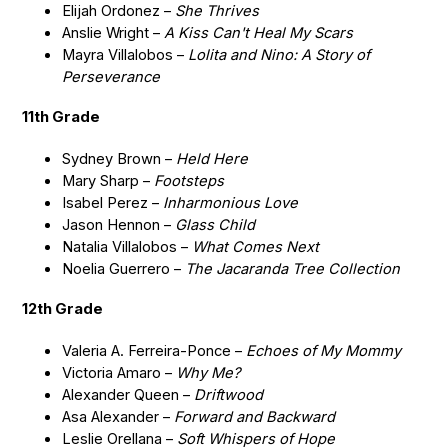
Elijah Ordonez –
She Thrives
Anslie Wright –
A Kiss Can't Heal My Scars
Mayra Villalobos –
Lolita and Nino: A Story of
Perseverance
11th Grade
Sydney Brown –
Held Here
Mary Sharp –
Footsteps
Isabel Perez –
Inharmonious Love
Jason Hennon –
Glass Child
Natalia Villalobos –
What Comes Next
Noelia Guerrero –
The Jacaranda Tree Collection
12th Grade
Valeria A. Ferreira-Ponce –
Echoes of My Mommy
Victoria Amaro –
Why Me?
Alexander Queen –
Driftwood
Asa Alexander –
Forward and Backward
Leslie Orellana –
Soft Whispers of Hope