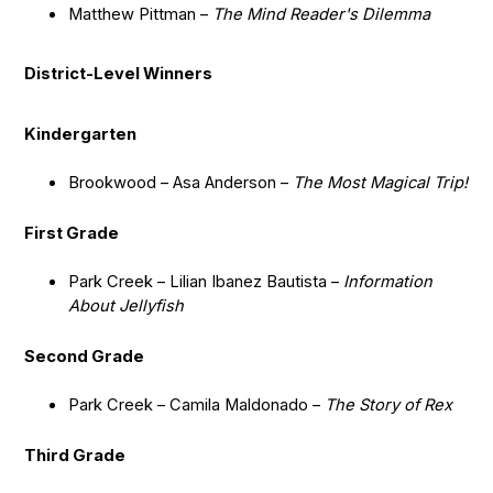
Matthew Pittman –
The Mind Reader's Dilemma
District-Level Winners
Kindergarten
Brookwood – Asa Anderson –
The Most Magical Trip!
First Grade
Park Creek – Lilian Ibanez Bautista –
Information
About Jellyfish
Second Grade
Park Creek – Camila Maldonado –
The Story of Rex
Third Grade