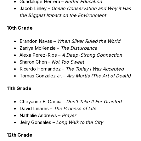
Guadalupe Herrera –
Better Education
Jacob Linley –
Ocean Conservation and Why it Has
the Biggest Impact on the Environment
10th Grade
Brandon Navas –
When Silver Ruled the World
Zaniya McKenzie –
The Disturbance
Alexa Perez-Rios –
A Deep-Strong Connection
Sharon Chen –
Not Too Sweet
Ricardo Hernandez –
The Today I Was Accepted
Tomas Gonzalez Jr. –
Ars Mortis (The Art of Death)
11th Grade
Cheyanne E. Garcia –
Don't Take It For Granted
David Linares –
The Process of Life
Nathalie Andrews –
Prayer
Jeiry Gonsales –
Long Walk to the City
12th Grade