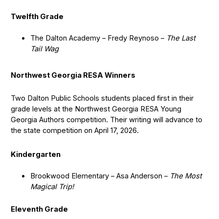
Twelfth Grade
The Dalton Academy – Fredy Reynoso –
The Last
Tail Wag
Northwest Georgia RESA Winners
Two Dalton Public Schools students placed first in their
grade levels at the Northwest Georgia RESA Young
Georgia Authors competition. Their writing will advance to
the state competition on April 17, 2026.
Kindergarten
Brookwood Elementary – Asa Anderson –
The Most
Magical Trip!
Eleventh Grade