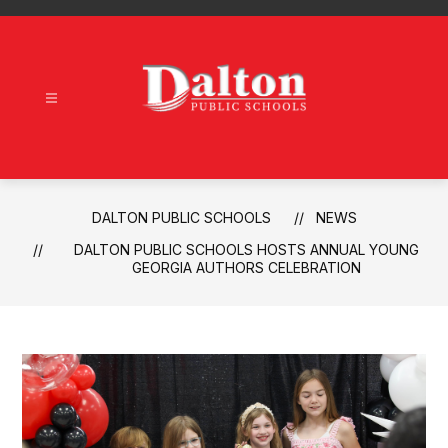
Skip
to
content
Dalton
Public
Schools
-
DALTON PUBLIC SCHOOLS
NEWS
DALTON PUBLIC SCHOOLS HOSTS ANNUAL YOUNG
GEORGIA AUTHORS CELEBRATION