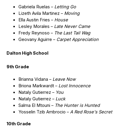
Gabriela Ruelas –
Letting Go
Lizeth Avila Martinez –
Moving
Ella Austin Fries –
House
Lesley Morales –
Late Never Came
Fredy Reynoso –
The Last Tail Wag
Geovany Aguirre –
Carpet Appreciation
Dalton High School
9th Grade
Brianna Vidana –
Leave Now
Briona Markwardt –
Lost Innocence
Nataly Gutierrez –
You
Nataly Gutierrez –
Luck
Salma El Mtouni –
The Hunter is Hunted
Yosselin Tzib Ambrocio –
A Red Rose's Secret
10th Grade