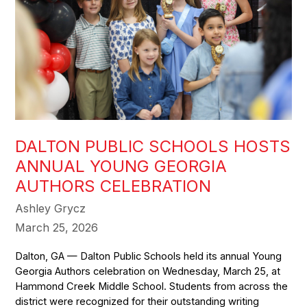
DALTON PUBLIC SCHOOLS HOSTS
ANNUAL YOUNG GEORGIA
AUTHORS CELEBRATION
Ashley Grycz
March 25, 2026
Dalton, GA — Dalton Public Schools held its annual Young
Georgia Authors celebration on Wednesday, March 25, at
Hammond Creek Middle School. Students from across the
district were recognized for their outstanding writing