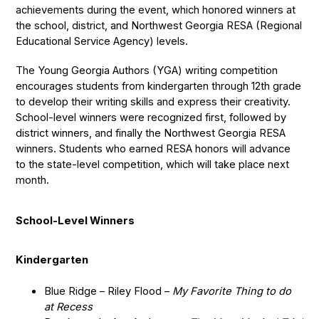
achievements during the event, which honored winners at
the school, district, and Northwest Georgia RESA (Regional
Educational Service Agency) levels.
The Young Georgia Authors (YGA) writing competition
encourages students from kindergarten through 12th grade
to develop their writing skills and express their creativity.
School-level winners were recognized first, followed by
district winners, and finally the Northwest Georgia RESA
winners. Students who earned RESA honors will advance
to the state-level competition, which will take place next
month.
School-Level Winners
Kindergarten
Blue Ridge – Riley Flood –
My Favorite Thing to do
at Recess