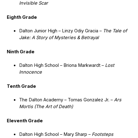
Invisible Scar
Eighth Grade
Dalton Junior High – Linzy Odiy Gracia –
The Tale of
Jake: A Story of Mysteries & Betrayal
Ninth Grade
Dalton High School – Briona Markwardt –
Lost
Innocence
Tenth Grade
The Dalton Academy – Tomas Gonzalez Jr. –
Ars
Mortis (The Art of Death)
Eleventh Grade
Dalton High School – Mary Sharp –
Footsteps