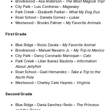
Brookwood – Asa Anderson –
The Most Magical Trip!
City Park – Luis Contreras –
Magwaey
Park Creek – Elizabeth Parker –
What My Dog Dus
Roan School – Daniela Gomez –
Lukas
Westwood – Brooks Palmer –
My Favorite Animals
First Grade
Blue Ridge – Rocio Zavala –
My Favorite Animal
Brookwood – Manuel Navarro Jr. –
My Trip to Mexico
City Park – Darcy Coronado Marroquin –
Cats
Park Creek – Lilian Ibanez Bautista –
Information
About Jellyfish
Roan School – Gael Hernandez –
Take a Trip to the
North Pole
Westwood – Charley Cate Haynes –
Virginia
Second Grade
Blue Ridge – Dania Sanchez-Redo –
The Princess