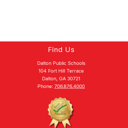
Find Us
Dalton Public Schools
104 Fort Hill Terrace
Dalton, GA 30721
Phone:
706.876.4000