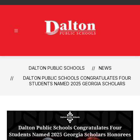
Skip
to
content
Dalton
Public
Schools
-
DALTON PUBLIC SCHOOLS
NEWS
DALTON PUBLIC SCHOOLS CONGRATULATES FOUR
STUDENTS NAMED 2025 GEORGIA SCHOLARS