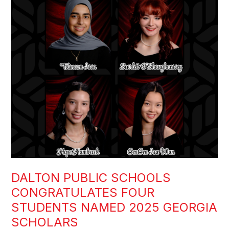
DALTON PUBLIC SCHOOLS
CONGRATULATES FOUR
STUDENTS NAMED 2025 GEORGIA
SCHOLARS