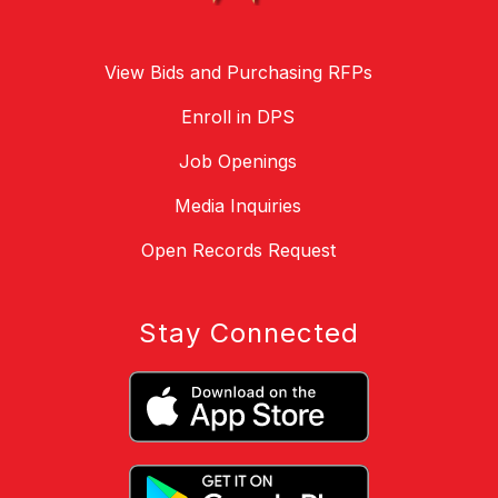
View Bids and Purchasing RFPs
Enroll in DPS
Job Openings
Media Inquiries
Open Records Request
Stay Connected