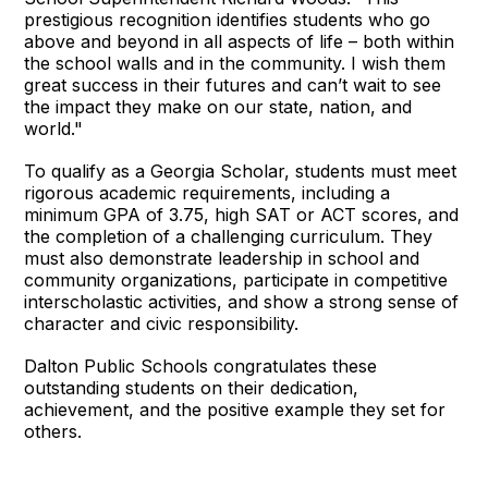
prestigious recognition identifies students who go
above and beyond in all aspects of life – both within
the school walls and in the community. I wish them
great success in their futures and can’t wait to see
the impact they make on our state, nation, and
world."
To qualify as a Georgia Scholar, students must meet
rigorous academic requirements, including a
minimum GPA of 3.75, high SAT or ACT scores, and
the completion of a challenging curriculum. They
must also demonstrate leadership in school and
community organizations, participate in competitive
interscholastic activities, and show a strong sense of
character and civic responsibility.
Dalton Public Schools congratulates these
outstanding students on their dedication,
achievement, and the positive example they set for
others.