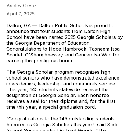
Ashley Grycz
April 7, 2025
Dalton, GA — Dalton Public Schools is proud to
announce that four students from Dalton High
School have been named 2025 Georgia Scholars by
the Georgia Department of Education.
Congratulations to Hope Hambrock, Tasneem Issa,
Scarlett O'Shaughnessey, and Cencen Isa Wan for
earning this prestigious honor.
The Georgia Scholar program recognizes high
school seniors who have demonstrated excellence
in academics, leadership, and community service.
This year, 145 students statewide received the
designation of Georgia Scholar. Each honoree
receives a seal for their diploma and, for the first
time this year, a special graduation cord.
“Congratulations to the 145 outstanding students
honored as Georgia Scholars this year!” said State
School Superintendent Richard Woods. “This